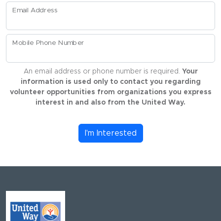
Email Address
Mobile Phone Number
An email address or phone number is required.
Your
information is used only to contact you regarding
volunteer opportunities from organizations you express
interest in and also from the United Way.
I'm Interested