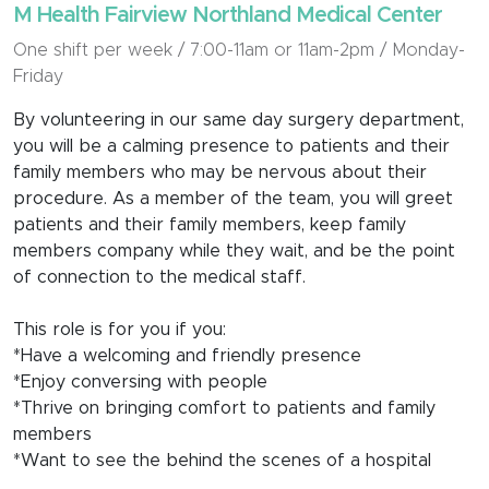
M Health Fairview Northland Medical Center
One shift per week / 7:00-11am or 11am-2pm / Monday-
Friday
By volunteering in our same day surgery department,
you will be a calming presence to patients and their
family members who may be nervous about their
procedure. As a member of the team, you will greet
patients and their family members, keep family
members company while they wait, and be the point
of connection to the medical staff.
This role is for you if you:
*Have a welcoming and friendly presence
*Enjoy conversing with people
*Thrive on bringing comfort to patients and family
members
*Want to see the behind the scenes of a hospital