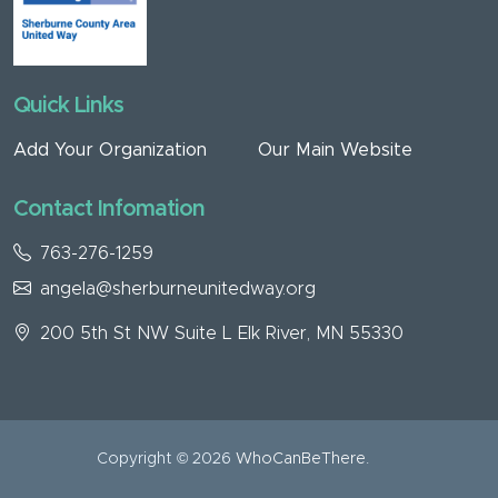
Quick Links
Add Your Organization
Our Main Website
Contact Infomation
763-276-1259
angela@sherburneunitedway.org
200 5th St NW Suite L Elk River, MN 55330
Copyright © 2026
WhoCanBeThere
.