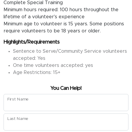
Complete Special Training
Minimum hours required: 100 hours throughout the
lifetime of a volunteer's experience
Minimum age to volunteer is 15 years. Some positions
require volunteers to be 18 years or older.
Highlights/Requirements
Sentence to Serve/Community Service volunteers
accepted: Yes
One time volunteers accepted: yes
Age Restrictions: 15+
You Can Help!
First Name
Last Name