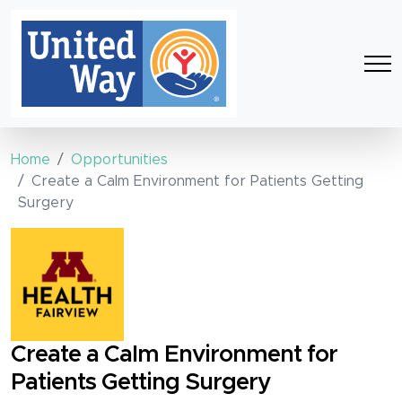
Home
Opportunities
Create a Calm Environment for Patients Getting
Surgery
Create a Calm Environment for
Patients Getting Surgery