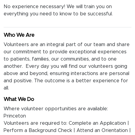
No experience necessary! We will train you on
everything you need to know to be successful.
Who We Are
Volunteers are an integral part of our team and share
our commitment to provide exceptional experiences
to patients, families, our communities, and to one
another. Every day you will find our volunteers going
above and beyond, ensuring interactions are personal
and positive. The outcome is a better experience for
all.
What We Do
Where volunteer opportunities are available:
Princeton
Volunteers are required to: Complete an Application |
Perform a Background Check | Attend an Orientation |