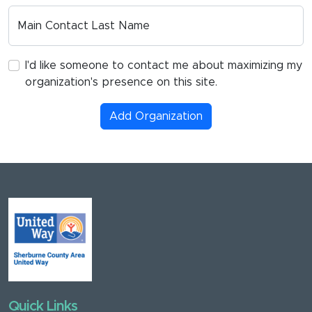
Main Contact Last Name
I'd like someone to contact me about maximizing my
organization's presence on this site.
Add Organization
Quick Links