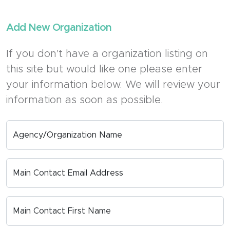
Add New Organization
If you don't have a organization listing on
this site but would like one please enter
your information below. We will review your
information as soon as possible.
Agency/Organization Name
Main Contact Email Address
Main Contact First Name