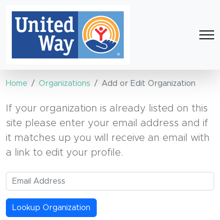
Home
Organizations
Add or Edit Organization
If your organization is already listed on this
site please enter your email address and if
it matches up you will receive an email with
a link to edit your profile.
Lookup Organization