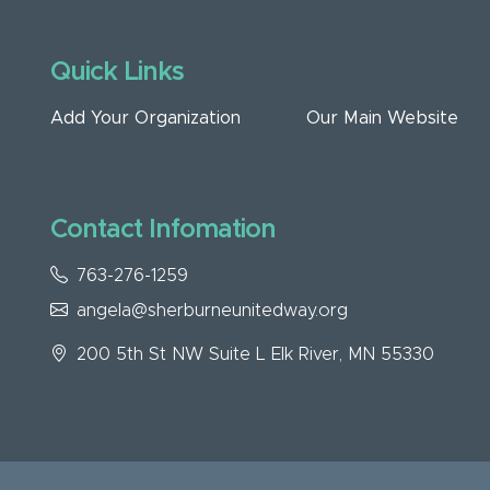
Quick Links
Add Your Organization
Our Main Website
Contact Infomation
763-276-1259
angela@sherburneunitedway.org
200 5th St NW Suite L Elk River, MN 55330