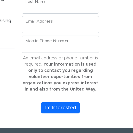
Last Name
aising
Email Address
Mobile Phone Number
An email address or phone number is
required.
Your information is used
only to contact you regarding
volunteer opportunities from
organizations you express interest
in and also from the United Way.
I'm Interested