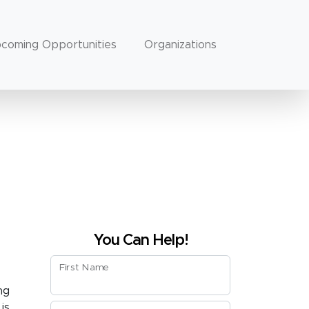
coming Opportunities
Organizations
You Can Help!
First Name
ng
is