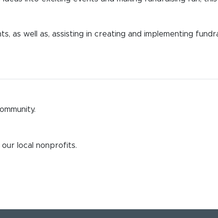
s, as well as, assisting in creating and implementing fundr
community.
our local nonprofits.