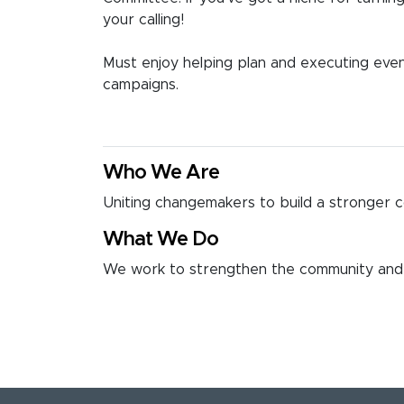
your calling!
Must enjoy helping plan and executing event
campaigns.
Who We Are
Uniting changemakers to build a stronger 
What We Do
We work to strengthen the community and 