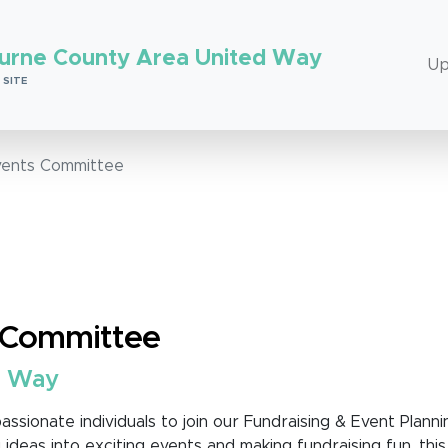
urne County Area United Way
Up
 SITE
vents Committee
s Committee
d Way
assionate individuals to join our Fundraising & Event Planni
 ideas into exciting events and making fundraising fun, this 