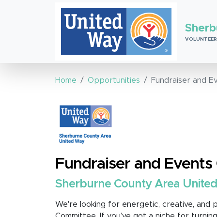
Sherb
VOLUNTEER
Home
Opportunities
Fundraiser and E
Fundraiser and Event
Sherburne County Area Unite
We're looking for energetic, creative, and p
Committee. If you’ve got a niche for turning