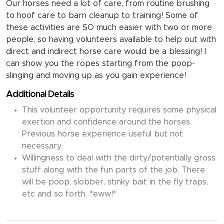
Our horses need a lot of care, from routine brushing
to hoof care to barn cleanup to training! Some of
these activities are SO much easier with two or more
people, so having volunteers available to help out with
direct and indirect horse care would be a blessing! I
can show you the ropes starting from the poop-
slinging and moving up as you gain experience!
Additional Details
This volunteer opportunity requires some physical
exertion and confidence around the horses.
Previous horse experience useful but not
necessary.
Willingness to deal with the dirty/potentially gross
stuff along with the fun parts of the job. There
will be poop, slobber, stinky bait in the fly traps,
etc and so forth. *eww!*