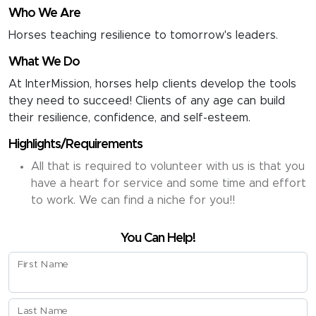
Who We Are
Horses teaching resilience to tomorrow's leaders.
What We Do
At InterMission, horses help clients develop the tools
they need to succeed! Clients of any age can build
their resilience, confidence, and self-esteem.
Highlights/Requirements
All that is required to volunteer with us is that you
have a heart for service and some time and effort
to work. We can find a niche for you!!
You Can Help!
First Name
Last Name