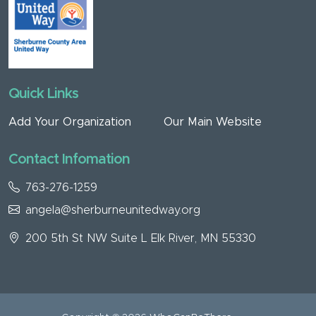
Quick Links
Add Your Organization
Our Main Website
Contact Infomation
763-276-1259
angela@sherburneunitedway.org
200 5th St NW Suite L Elk River, MN 55330