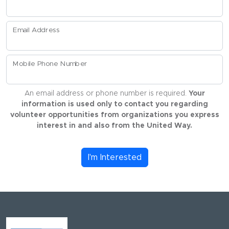
Email Address
Mobile Phone Number
An email address or phone number is required.
Your
information is used only to contact you regarding
volunteer opportunities from organizations you express
interest in and also from the United Way.
I'm Interested