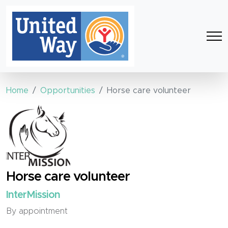
Home
Opportunities
Horse care volunteer
Horse care volunteer
InterMission
By appointment