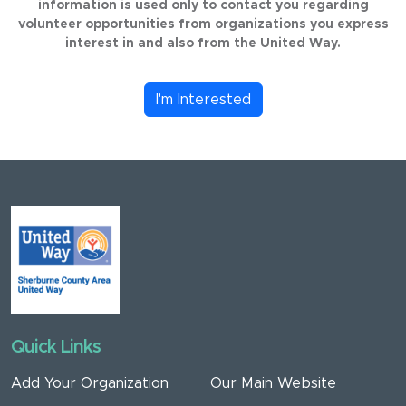
information is used only to contact you regarding
volunteer opportunities from organizations you express
interest in and also from the United Way.
I'm Interested
Quick Links
Add Your Organization
Our Main Website