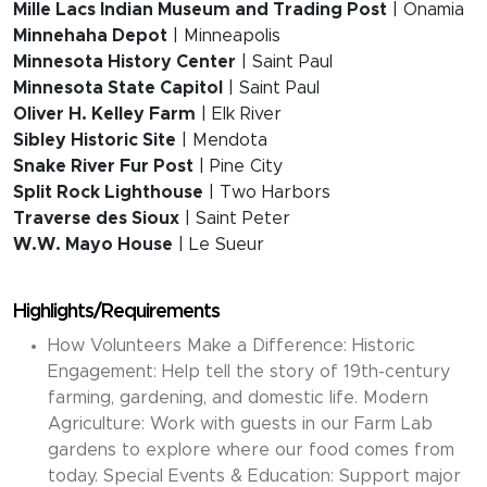
Mille Lacs Indian Museum and Trading Post
| Onamia
Minnehaha Depot
| Minneapolis
Minnesota History Center
| Saint Paul
Minnesota State Capitol
| Saint Paul
Oliver H. Kelley Farm
| Elk River
Sibley Historic Site
| Mendota
Snake River Fur Post
| Pine City
Split Rock Lighthouse
| Two Harbors
Traverse des Sioux
| Saint Peter
W.W. Mayo House
| Le Sueur
Highlights/Requirements
How Volunteers Make a Difference: Historic
Engagement: Help tell the story of 19th-century
farming, gardening, and domestic life. Modern
Agriculture: Work with guests in our Farm Lab
gardens to explore where our food comes from
today. Special Events & Education: Support major