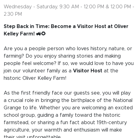
Wednesday - Saturday, 9:30 AM - 12:00 PM & 12:00 PM -
2:30 PM
Step Back in Time: Become a Visitor Host at Oliver
Kelley Farm! 🚜🌻
Are you a people person who loves history, nature, or
farming? Do you enjoy sharing stories and making
people feel welcome? If so, we would love to have you
join our volunteer family as a
Visitor Host
at the
historic Oliver Kelley Farm!
As the first friendly face our guests see, you will play
a crucial role in bringing the birthplace of the National
Grange to life. Whether you are welcoming an excited
school group, guiding a family toward the historic
farmstead, or sharing a fun fact about 19th-century
agriculture, your warmth and enthusiasm will make
their visit unforgettable.