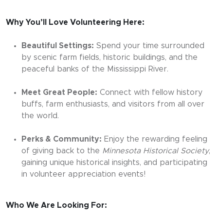
Why You’ll Love Volunteering Here:
Beautiful Settings:
Spend your time surrounded
by scenic farm fields, historic buildings, and the
peaceful banks of the Mississippi River.
Meet Great People:
Connect with fellow history
buffs, farm enthusiasts, and visitors from all over
the world.
Perks & Community:
Enjoy the rewarding feeling
of giving back to the
Minnesota Historical Society
,
gaining unique historical insights, and participating
in volunteer appreciation events!
Who We Are Looking For: