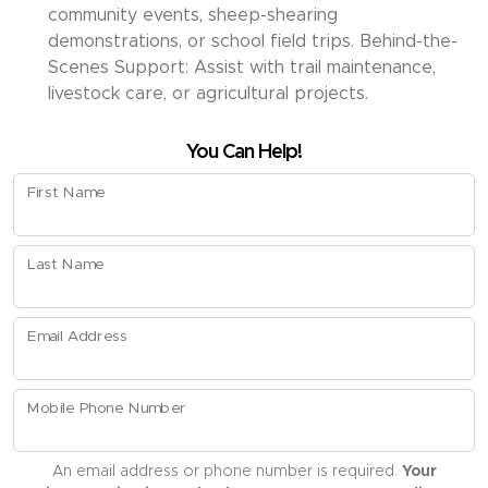
community events, sheep-shearing
demonstrations, or school field trips. Behind-the-
Scenes Support: Assist with trail maintenance,
livestock care, or agricultural projects.
You Can Help!
First Name
Last Name
Email Address
Mobile Phone Number
An email address or phone number is required.
Your