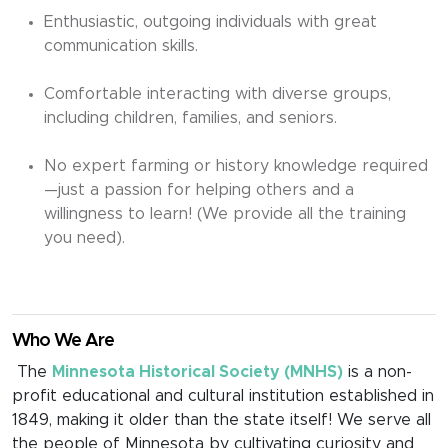
Enthusiastic, outgoing individuals with great
communication skills.
Comfortable interacting with diverse groups,
including children, families, and seniors.
No expert farming or history knowledge required
—just a passion for helping others and a
willingness to learn! (We provide all the training
you need).
Who We Are
The
Minnesota Historical Society (MNHS)
is a non-
profit educational and cultural institution established in
1849, making it older than the state itself! We serve all
the people of Minnesota by cultivating curiosity and