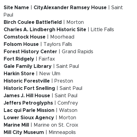
Site Name
|
CityAlexander Ramsey House
| Saint
Paul
Birch Coulee Battlefield
| Morton
Charles A. Lindbergh Historic Site
| Little Falls
Comstock House
| Moorhead
Folsom House
| Taylors Falls
Forest History Center
| Grand Rapids
Fort Ridgely
| Fairfax
Gale Family Library
| Saint Paul
Harkin Store
| New Ulm
Historic Forestville
| Preston
Historic Fort Snelling
| Saint Paul
James J. Hill House
| Saint Paul
Jeffers Petroglyphs
| Comfrey
Lac qui Parle Mission
| Watson
Lower Sioux Agency
| Morton
Marine Mill
| Marine on St. Croix
Mill City Museum
| Minneapolis