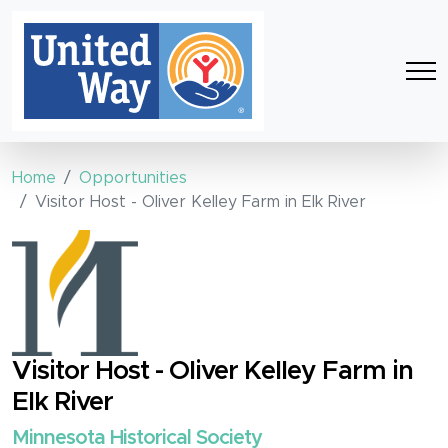
Home
Opportunities
Visitor Host - Oliver Kelley Farm in Elk River
Visitor Host - Oliver Kelley Farm in
Elk River
Minnesota Historical Society