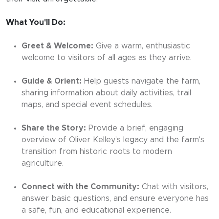
What You'll Do:
Greet & Welcome:
Give a warm, enthusiastic
welcome to visitors of all ages as they arrive.
Guide & Orient:
Help guests navigate the farm,
sharing information about daily activities, trail
maps, and special event schedules.
Share the Story:
Provide a brief, engaging
overview of Oliver Kelley’s legacy and the farm's
transition from historic roots to modern
agriculture.
Connect with the Community:
Chat with visitors,
answer basic questions, and ensure everyone has
a safe, fun, and educational experience.