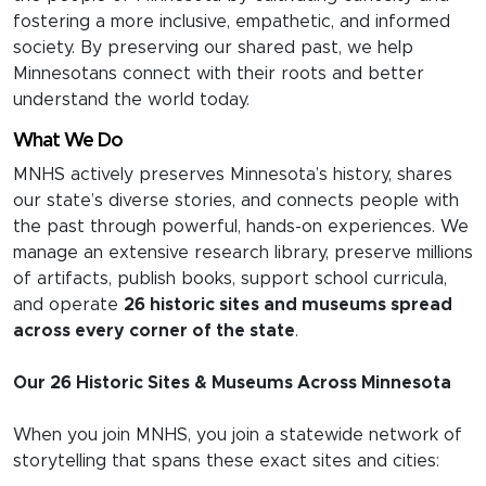
fostering a more inclusive, empathetic, and informed
society. By preserving our shared past, we help
Minnesotans connect with their roots and better
understand the world today.
What We Do
MNHS actively preserves Minnesota’s history, shares
our state’s diverse stories, and connects people with
the past through powerful, hands-on experiences. We
manage an extensive research library, preserve millions
of artifacts, publish books, support school curricula,
and operate
26 historic sites and museums spread
across every corner of the state
.
Our 26 Historic Sites & Museums Across Minnesota
When you join MNHS, you join a statewide network of
storytelling that spans these exact sites and cities: