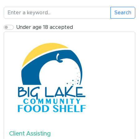
Search
Under age 18 accepted
Client Assisting