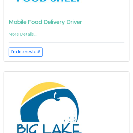
Mobile Food Delivery Driver
More Details...
I'm Interested!