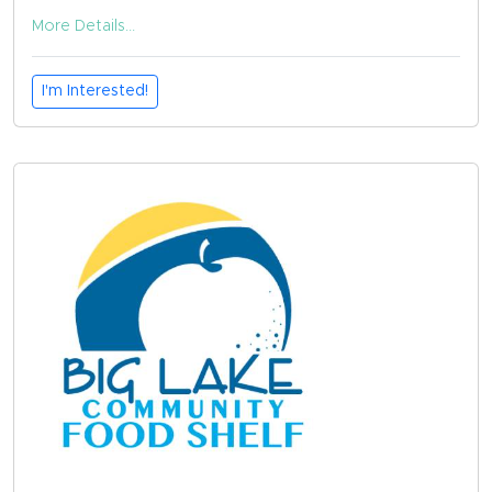
More Details...
I'm Interested!