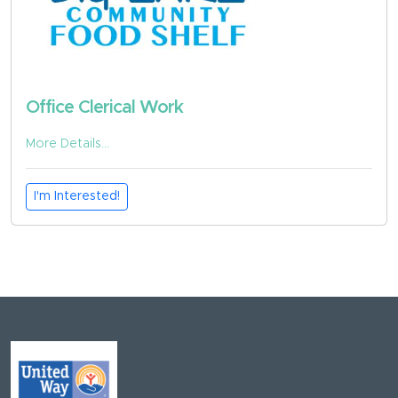
Office Clerical Work
More Details...
I'm Interested!