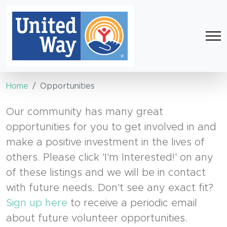
Home
Opportunities
Our community has many great
opportunities for you to get involved in and
make a positive investment in the lives of
others. Please click 'I'm Interested!' on any
of these listings and we will be in contact
with future needs. Don't see any exact fit?
Sign up here
to receive a periodic email
about future volunteer opportunities.