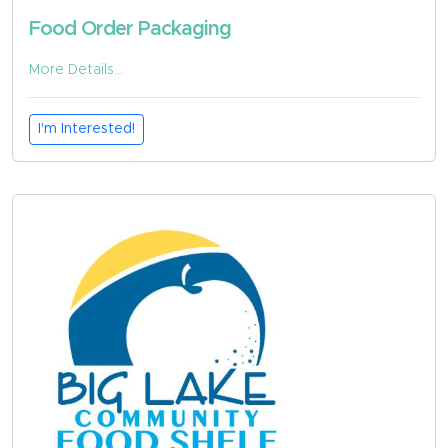
Food Order Packaging
More Details...
I'm Interested!