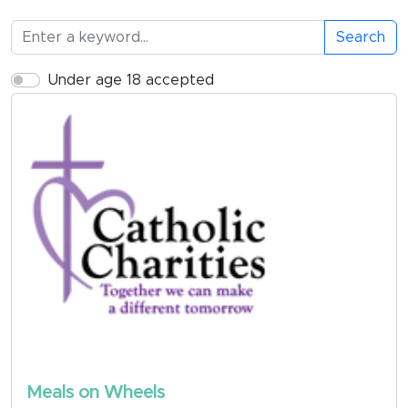
Search
Under age 18 accepted
Meals on Wheels