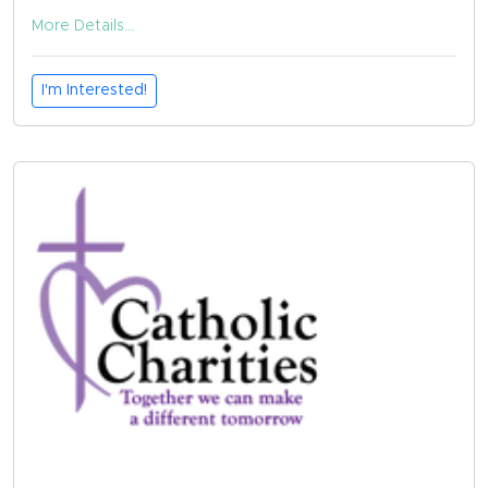
More Details...
I'm Interested!