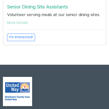
Senior Dining Site Assistants
Volunteer serving meals at our senior dining sites.
More Details...
I'm Interested!