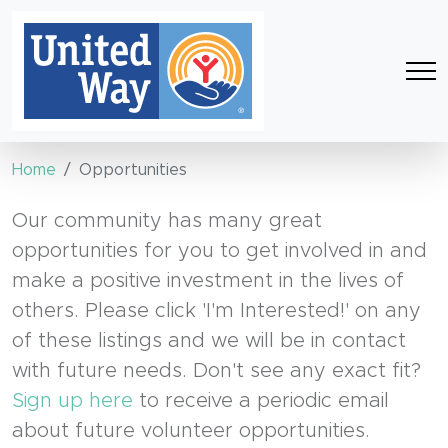
Home
Opportunities
Our community has many great
opportunities for you to get involved in and
make a positive investment in the lives of
others. Please click 'I'm Interested!' on any
of these listings and we will be in contact
with future needs. Don't see any exact fit?
Sign up here
to receive a periodic email
about future volunteer opportunities.