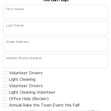
First Name
Last Name
Email Address
Mobile Phone Number
Volunteer Drivers
Light Cleaning
Volunteer Drivers
Light Cleaning Volunteer
Office Help (Becker)
Annual Rake the Town Event this Fall!