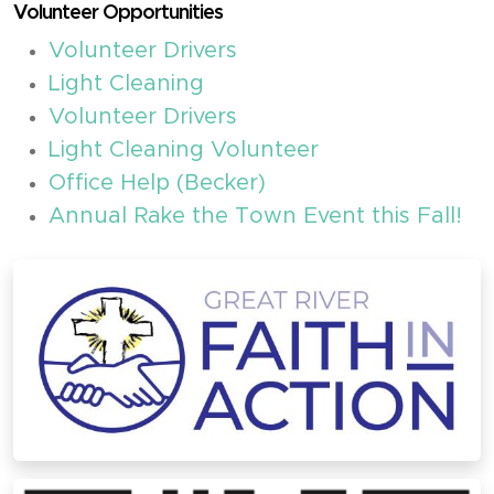
Volunteer Opportunities
Volunteer Drivers
Light Cleaning
Volunteer Drivers
Light Cleaning Volunteer
Office Help (Becker)
Annual Rake the Town Event this Fall!