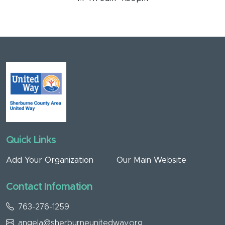
Quick Links
Add Your Organization
Our Main Website
Contact Infomation
763-276-1259
angela@sherburneunitedway.org