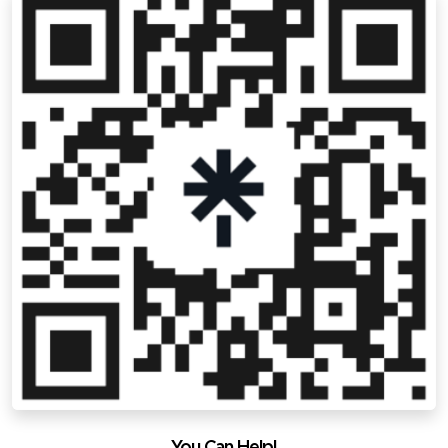
You Can Help!