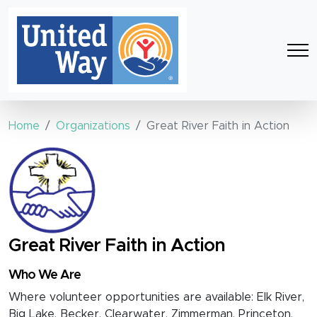
Home
Organizations
Great River Faith in Action
Great River Faith in Action
Who We Are
Where volunteer opportunities are available: Elk River,
Big Lake, Becker, Clearwater, Zimmerman, Princeton,