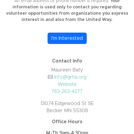
An email address or phone number is required.
Your
information is used only to contact you regarding
volunteer opportunities from organizations you express
interest in and also from the United Way.
I'm Interested
Contact Info
Maureen Baty
info@grfia.org
Website
763-263-4277
13074 Edgewood St SE
Becker MN 55308
Office Hours
M-Th 9am-4:30pm