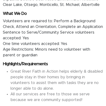
Clear Lake, Otsego, Monticello, St. Michael, Albertville
What We Do
Volunteers are required to: Perform a Background
Check, Attend an Orientation, Complete an Application
Sentence to Serve/Community Service volunteers
accepted: Yes
One time volunteers accepted: Yes
Age Restrictions: Minors need to volunteer with
parent or guardian
Highlights/Requirements
Great River Faith in Action helps elderly & disabled
people stay in their homes by bringing in
volunteers to assist them with tasks they are no
longer able to do alone.
All our services are free to those we serve
because we are community supported!