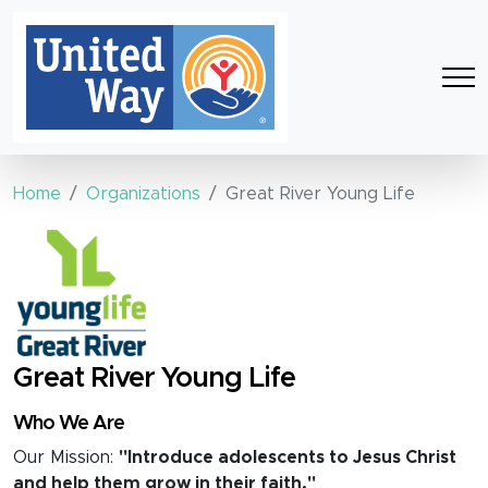
Home
Organizations
Great River Young Life
Great River Young Life
Who We Are
Our Mission:
"Introduce adolescents to Jesus Christ
and help them grow in their faith."