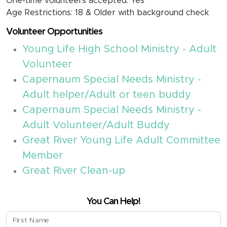
One-time volunteers accepted: Yes
Age Restrictions: 18 & Older with background check
Volunteer Opportunities
Young Life High School Ministry - Adult
Volunteer
Capernaum Special Needs Ministry -
Adult helper/Adult or teen buddy
Capernaum Special Needs Ministry -
Adult Volunteer/Adult Buddy
Great River Young Life Adult Committee
Member
Great River Clean-up
You Can Help!
First Name