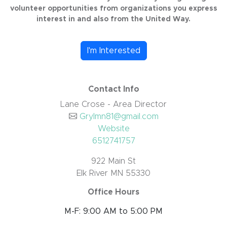
volunteer opportunities from organizations you express
interest in and also from the United Way.
I'm Interested
Contact Info
Lane Crose - Area Director
Grylmn81@gmail.com
Website
6512741757
922 Main St
Elk River MN 55330
Office Hours
M-F: 9:00 AM to 5:00 PM