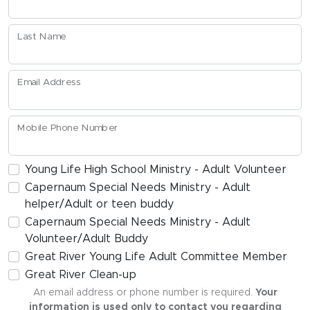
Last Name
Email Address
Mobile Phone Number
Young Life High School Ministry - Adult Volunteer
Capernaum Special Needs Ministry - Adult
helper/Adult or teen buddy
Capernaum Special Needs Ministry - Adult
Volunteer/Adult Buddy
Great River Young Life Adult Committee Member
Great River Clean-up
An email address or phone number is required.
Your
information is used only to contact you regarding