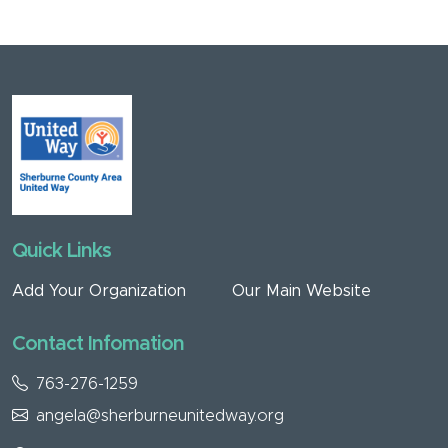
Quick Links
Add Your Organization
Our Main Website
Contact Infomation
763-276-1259
angela@sherburneunitedway.org