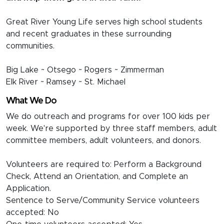
Great River Young Life serves high school students
and recent graduates in these surrounding
communities.
Big Lake ~ Otsego ~ Rogers ~ Zimmerman
Elk River ~ Ramsey ~ St. Michael
What We Do
We do outreach and programs for over 100 kids per
week. We're supported by three staff members, adult
committee members, adult volunteers, and donors.
Volunteers are required to: Perform a Background
Check, Attend an Orientation, and Complete an
Application.
Sentence to Serve/Community Service volunteers
accepted: No