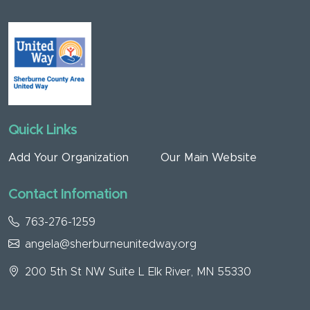
Quick Links
Add Your Organization
Our Main Website
Contact Infomation
763-276-1259
angela@sherburneunitedway.org
200 5th St NW Suite L Elk River, MN 55330