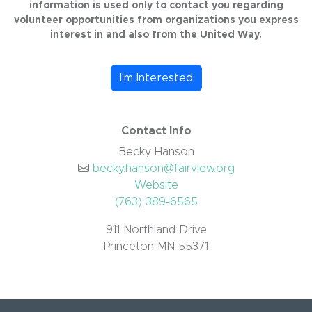
information is used only to contact you regarding
volunteer opportunities from organizations you express
interest in and also from the United Way.
I'm Interested
Contact Info
Becky Hanson
becky.hanson@fairview.org
Website
(763) 389-6565
911 Northland Drive
Princeton MN 55371