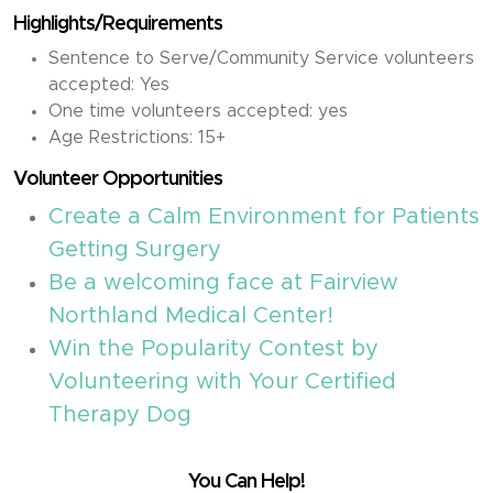
Highlights/Requirements
Sentence to Serve/Community Service volunteers
accepted: Yes
One time volunteers accepted: yes
Age Restrictions: 15+
Volunteer Opportunities
Create a Calm Environment for Patients
Getting Surgery
Be a welcoming face at Fairview
Northland Medical Center!
Win the Popularity Contest by
Volunteering with Your Certified
Therapy Dog
You Can Help!