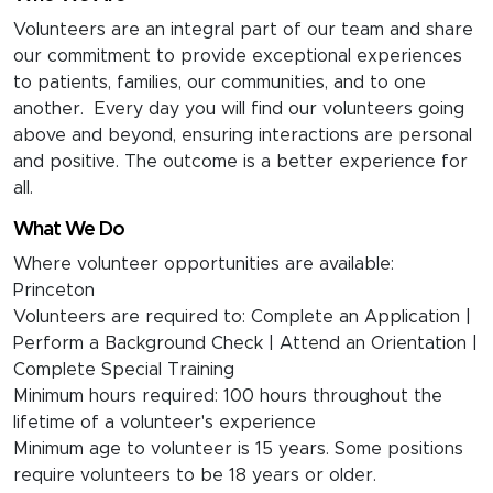
Volunteers are an integral part of our team and share
our commitment to provide exceptional experiences
to patients, families, our communities, and to one
another. Every day you will find our volunteers going
above and beyond, ensuring interactions are personal
and positive. The outcome is a better experience for
all.
What We Do
Where volunteer opportunities are available:
Princeton
Volunteers are required to: Complete an Application |
Perform a Background Check | Attend an Orientation |
Complete Special Training
Minimum hours required: 100 hours throughout the
lifetime of a volunteer's experience
Minimum age to volunteer is 15 years. Some positions
require volunteers to be 18 years or older.