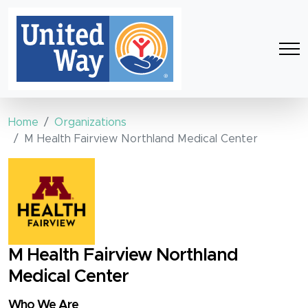
Home
Organizations
M Health Fairview Northland Medical Center
M Health Fairview Northland
Medical Center
Who We Are