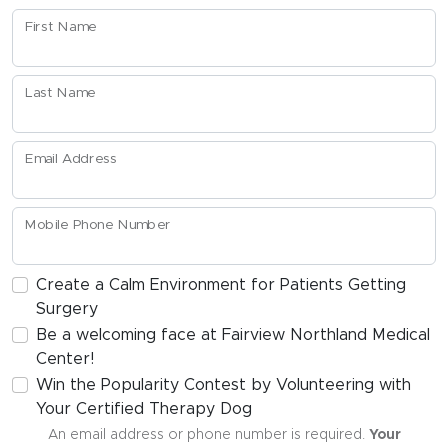
First Name
Last Name
Email Address
Mobile Phone Number
Create a Calm Environment for Patients Getting
Surgery
Be a welcoming face at Fairview Northland Medical
Center!
Win the Popularity Contest by Volunteering with
Your Certified Therapy Dog
An email address or phone number is required.
Your